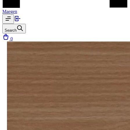
Maegen
Search
0