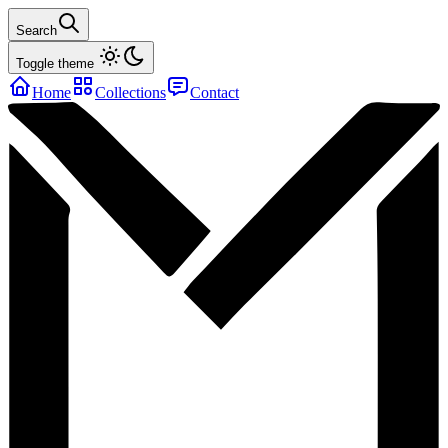
Search
Toggle theme
Home
Collections
Contact