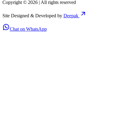
Copyright ©
2026
| All rights reserved
Site Designed & Developed by
Deepak
Chat on WhatsApp