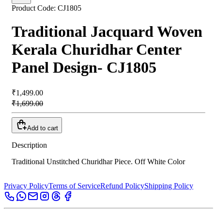
Product Code:
CJ1805
Traditional Jacquard Woven
Kerala Churidhar Center
Panel Design- CJ1805
₹1,499.00
₹1,699.00
Add to cart
Description
Traditional Unstitched Churidhar Piece. Off White Color
Privacy Policy
Terms of Service
Refund Policy
Shipping Policy