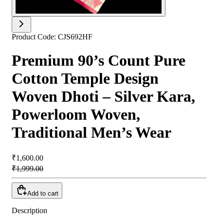
Product Code:
CJS692HF
Premium 90’s Count Pure
Cotton Temple Design
Woven Dhoti – Silver Kara,
Powerloom Woven,
Traditional Men’s Wear
₹1,600.00
₹1,999.00
Add to cart
Description