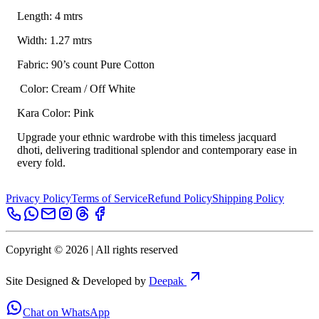
Length: 4 mtrs
Width: 1.27 mtrs
Fabric: 90’s count Pure Cotton
Color: Cream / Off White
Kara Color: Pink
Upgrade your ethnic wardrobe with this timeless jacquard
dhoti, delivering traditional splendor and contemporary ease in
every fold.
Privacy Policy
Terms of Service
Refund Policy
Shipping Policy
Copyright ©
2026
| All rights reserved
Site Designed & Developed by
Deepak
Chat on WhatsApp