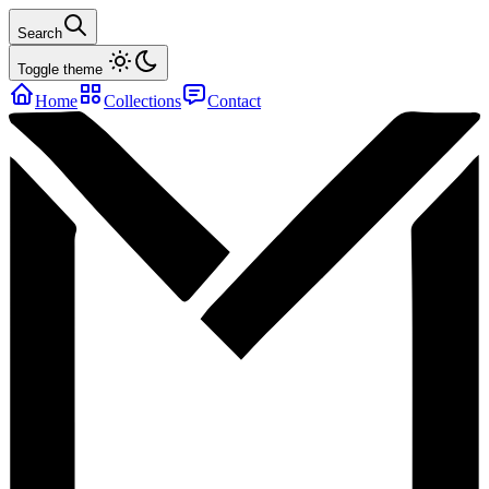
Search
Toggle theme
Home
Collections
Contact