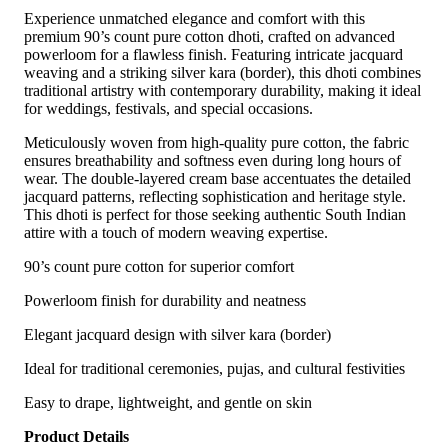
Experience unmatched elegance and comfort with this
premium 90’s count pure cotton dhoti, crafted on advanced
powerloom for a flawless finish. Featuring intricate jacquard
weaving and a striking silver kara (border), this dhoti combines
traditional artistry with contemporary durability, making it ideal
for weddings, festivals, and special occasions.
Meticulously woven from high-quality pure cotton, the fabric
ensures breathability and softness even during long hours of
wear. The double-layered cream base accentuates the detailed
jacquard patterns, reflecting sophistication and heritage style.
This dhoti is perfect for those seeking authentic South Indian
attire with a touch of modern weaving expertise.
90’s count pure cotton for superior comfort
Powerloom finish for durability and neatness
Elegant jacquard design with silver kara (border)
Ideal for traditional ceremonies, pujas, and cultural festivities
Easy to drape, lightweight, and gentle on skin
Product Details