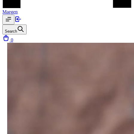
Maegen
Search
0