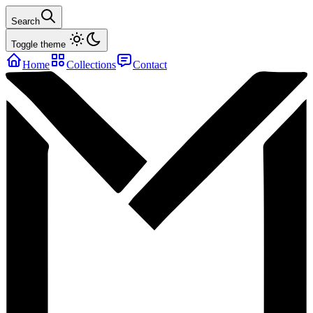
Search
Toggle theme
Home
Collections
Contact