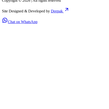
Copyright ©
2026
| All rights reserved
Site Designed & Developed by
Deepak
Chat on WhatsApp