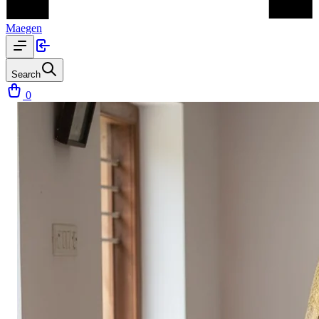
Maegen
Search
0