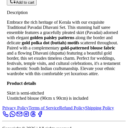
Add to cart
Description
Embrace the rich heritage of Kerala with our exquisite
Traditional Pavadai Dhavani Set. This stunning half saree
ensemble features a gracefully pleated skirt (Pavadai) adorned
with elegant
golden paisley patterns
along the border and
delicate
gold polka dot (buttah) motifs
scattered throughout.
Paired with a complementary
gold-patterned blouse fabric
and a flowing Dhavani (dupatta) featuring a beautiful gold
border, this set exudes timeless charm. Perfect for weddings,
festivals, temple visits, and cultural celebrations, it's a testament
to authentic South Indian craftsmanship. Elevate your ethnic
wardrobe with this comfortable yet luxurious attire.
Product details
Skirt is semi-stitched
Unstitched blouse (90cm x 90cm) is included
Privacy Policy
Terms of Service
Refund Policy
Shipping Policy