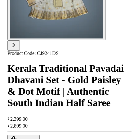
Product Code:
CJ9241DS
Kerala Traditional Pavadai
Dhavani Set - Gold Paisley
& Dot Motif | Authentic
South Indian Half Saree
₹2,399.00
₹2,899.00