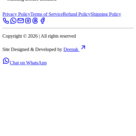
Privacy Policy
Terms of Service
Refund Policy
Shipping Policy
Copyright ©
2026
| All rights reserved
Site Designed & Developed by
Deepak
Chat on WhatsApp