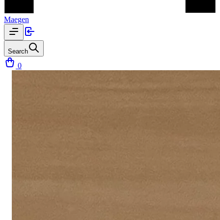
Maegen
Search
0