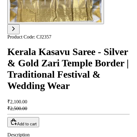
Product Code:
CJ2357
Kerala Kasavu Saree - Silver
& Gold Zari Temple Border |
Traditional Festival &
Wedding Wear
₹2,100.00
₹2,500.00
Add to cart
Description