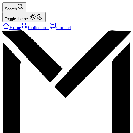
Search
Toggle theme
Home
Collections
Contact