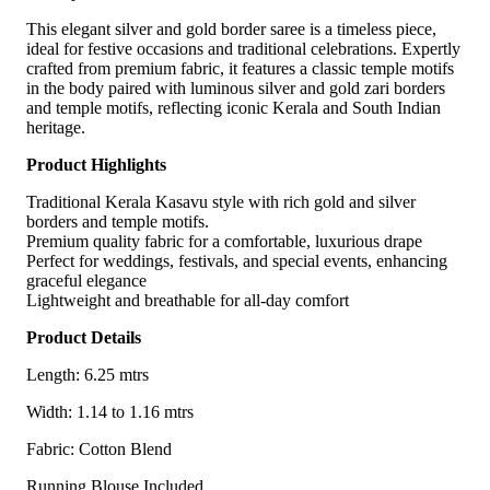
This elegant silver and gold border saree is a timeless piece,
ideal for festive occasions and traditional celebrations. Expertly
crafted from premium fabric, it features a classic temple motifs
in the body paired with luminous silver and gold zari borders
and temple motifs, reflecting iconic Kerala and South Indian
heritage.
Product Highlights
Traditional Kerala Kasavu style with rich gold and silver
borders and temple motifs.
Premium quality fabric for a comfortable, luxurious drape
Perfect for weddings, festivals, and special events, enhancing
graceful elegance
Lightweight and breathable for all-day comfort
Product Details
Length: 6.25 mtrs
Width: 1.14 to 1.16 mtrs
Fabric: Cotton Blend
Running Blouse Included