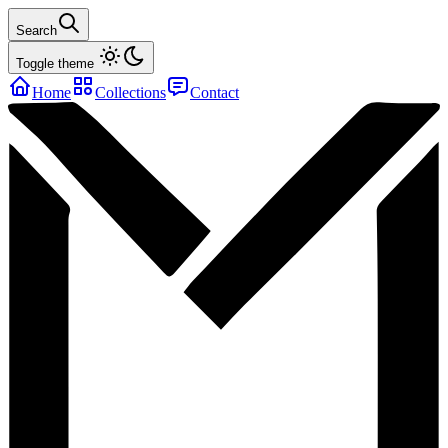
Search
Toggle theme
Home
Collections
Contact