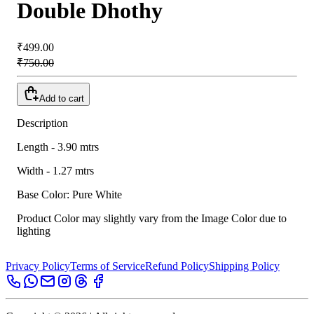
Double Dhothy
₹499.00
₹750.00
Add to cart
Description
Length - 3.90 mtrs
Width - 1.27 mtrs
Base Color: Pure White
Product Color may slightly vary from the Image Color due to
lighting
Privacy Policy
Terms of Service
Refund Policy
Shipping Policy