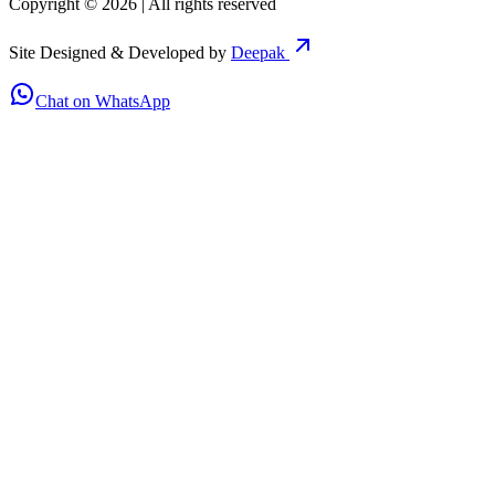
Copyright ©
2026
| All rights reserved
Site Designed & Developed by
Deepak
Chat on WhatsApp