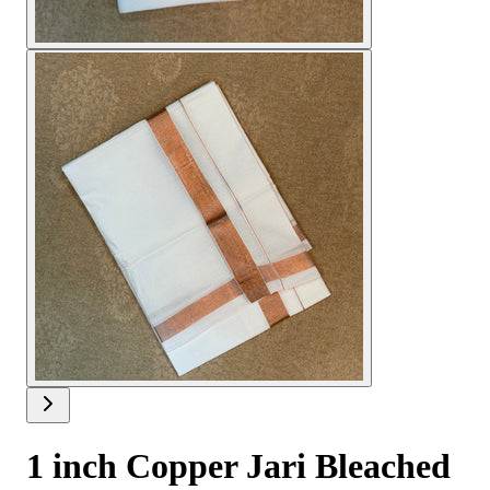
1 inch Copper Jari Bleached