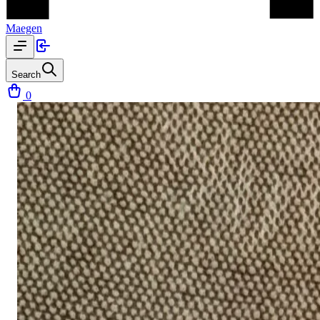
Maegen
Search
0