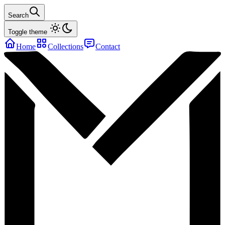
Search
Toggle theme
Home
Collections
Contact