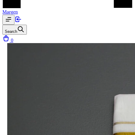
Maegen
Search
0