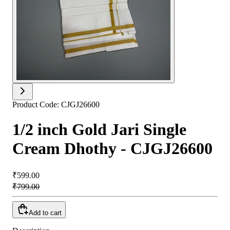
Product Code:
CJGJ26600
1/2 inch Gold Jari Single
Cream Dhothy - CJGJ26600
₹599.00
₹799.00
Add to cart