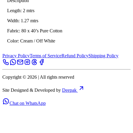
Description
Length: 2 mtrs
Width: 1.27 mtrs
Fabric: 80 x 40’s Pure Cotton
Color: Cream / Off White
Privacy Policy
Terms of Service
Refund Policy
Shipping Policy
Copyright ©
2026
| All rights reserved
Site Designed & Developed by
Deepak
Chat on WhatsApp