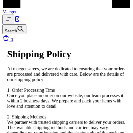
Maegen
Search
0
Shipping Policy
At maegensarees, we are dedicated to ensuring that your orders
are processed and delivered with care. Below are the details of
our shipping policy:
1. Order Processing Time
Once you place an order on our website, our team processes it
within 2 business days. We prepare and pack your items with
love and attention to detail.
2. Shipping Methods
We partner with trusted shipping carriers to deliver your orders.
The available shipping methods and carriers may vary
depending on your location and the size/weight of the package.