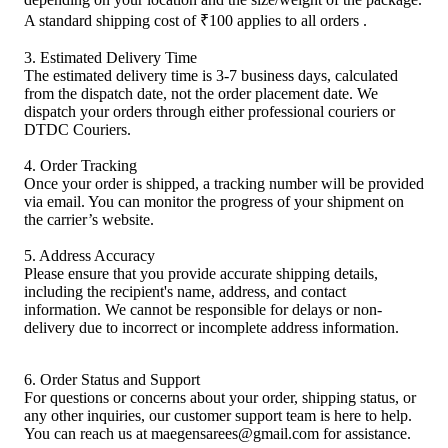
A standard shipping cost of ₹100 applies to all orders .
3. Estimated Delivery Time
The estimated delivery time is 3-7 business days, calculated
from the dispatch date, not the order placement date. We
dispatch your orders through either professional couriers or
DTDC Couriers.
4. Order Tracking
Once your order is shipped, a tracking number will be provided
via email. You can monitor the progress of your shipment on
the carrier’s website.
5. Address Accuracy
Please ensure that you provide accurate shipping details,
including the recipient's name, address, and contact
information. We cannot be responsible for delays or non-
delivery due to incorrect or incomplete address information.
6. Order Status and Support
For questions or concerns about your order, shipping status, or
any other inquiries, our customer support team is here to help.
You can reach us at maegensarees@gmail.com for assistance.