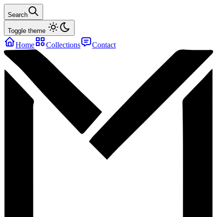
Search
Toggle theme
Home
Collections
Contact