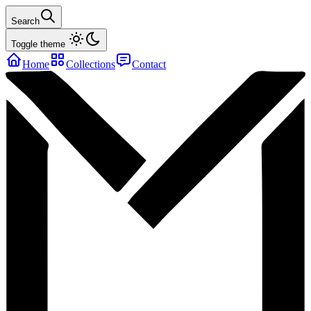
Search
Toggle theme
Home
Collections
Contact