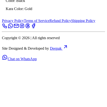
Color: Black
Kara Color: Gold
Privacy Policy
Terms of Service
Refund Policy
Shipping Policy
Copyright ©
2026
| All rights reserved
Site Designed & Developed by
Deepak
Chat on WhatsApp