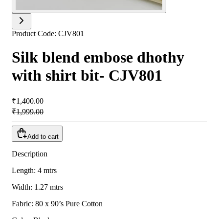
Product Code:
CJV801
Silk blend embose dhothy
with shirt bit- CJV801
₹1,400.00
₹1,999.00
Add to cart
Description
Length: 4 mtrs
Width: 1.27 mtrs
Fabric: 80 x 90’s Pure Cotton