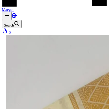
Maegen
Search
0