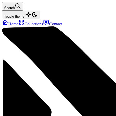
Search
Toggle theme
Home
Collections
Contact