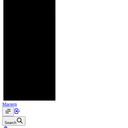
Maegen
Search