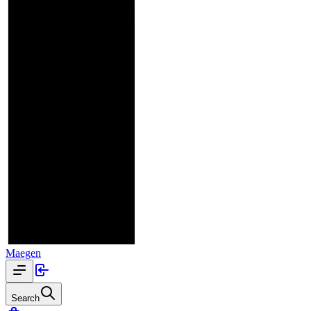
Maegen
Search