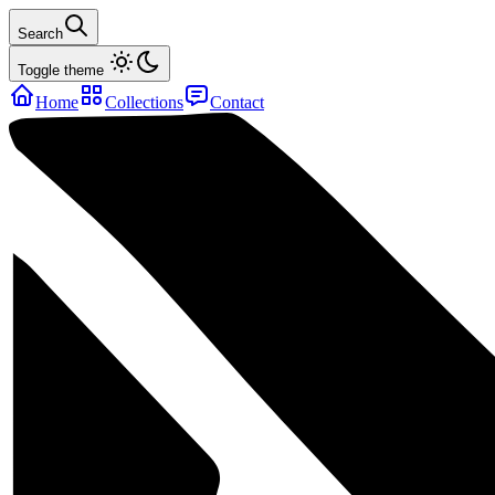
Search
Toggle theme
Home
Collections
Contact