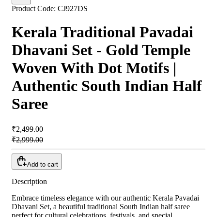
Product Code:
CJ927DS
Kerala Traditional Pavadai
Dhavani Set - Gold Temple
Woven With Dot Motifs |
Authentic South Indian Half
Saree
₹2,499.00
₹2,999.00
Add to cart
Description
Embrace timeless elegance with our authentic Kerala Pavadai
Dhavani Set,
a beautiful traditional South Indian half saree
perfect for cultural celebrations,
festivals,
and special