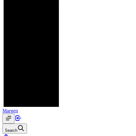
Maegen
Search