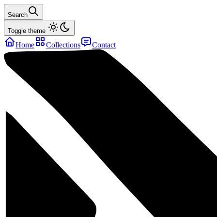
Search
Toggle theme
Home
Collections
Contact