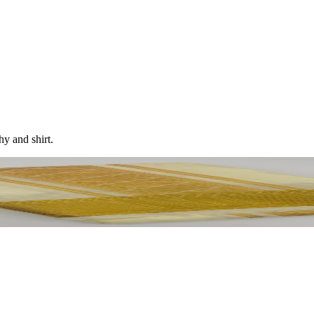
hy and shirt.