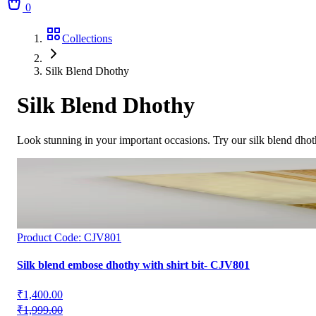
0
Collections
Silk Blend Dhothy
Silk Blend Dhothy
Look stunning in your important occasions. Try our silk blend dhot
Product Code:
CJV801
Silk blend embose dhothy with shirt bit- CJV801
₹1,400.00
₹1,999.00