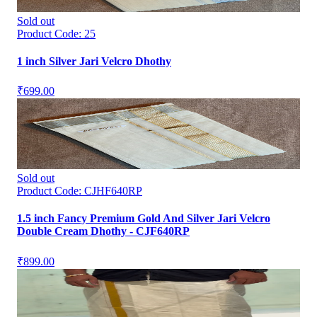
Sold out
Product Code:
25
1 inch Silver Jari Velcro Dhothy
₹699.00
Sold out
Product Code:
CJHF640RP
1.5 inch Fancy Premium Gold And Silver Jari Velcro
Double Cream Dhothy - CJF640RP
₹899.00