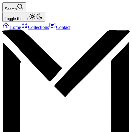
Search
Toggle theme
Home
Collections
Contact