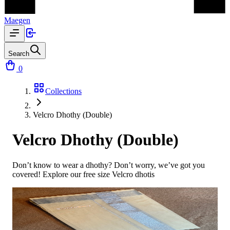
Maegen
Search
0
Collections
Velcro Dhothy (Double)
Velcro Dhothy (Double)
Don’t know to wear a dhothy? Don’t worry, we’ve got you
covered! Explore our free size Velcro dhotis