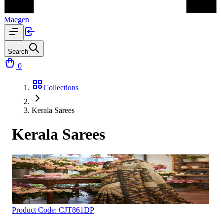
Maegen
Search
0
Collections
Kerala Sarees
Kerala Sarees
Product Code:
CJT861DP