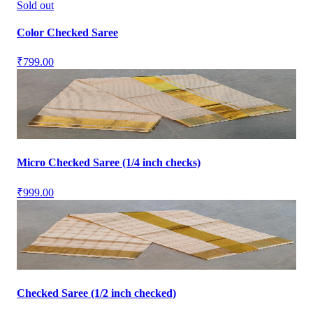
Sold out
Color Checked Saree
₹799.00
Micro Checked Saree (1/4 inch checks)
₹999.00
Checked Saree (1/2 inch checked)