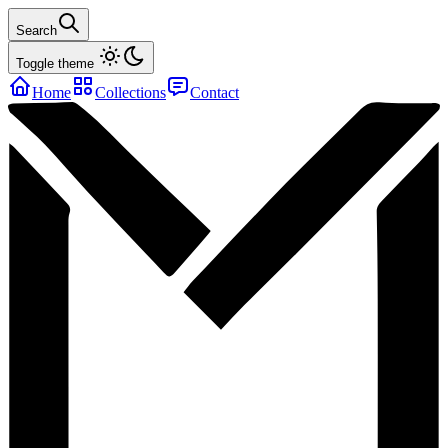
Search
Toggle theme
Home
Collections
Contact