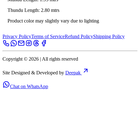
Thundu Length: 2.80 mtrs
Product color may slightly vary due to lighting
Privacy Policy
Terms of Service
Refund Policy
Shipping Policy
Copyright ©
2026
| All rights reserved
Site Designed & Developed by
Deepak
Chat on WhatsApp