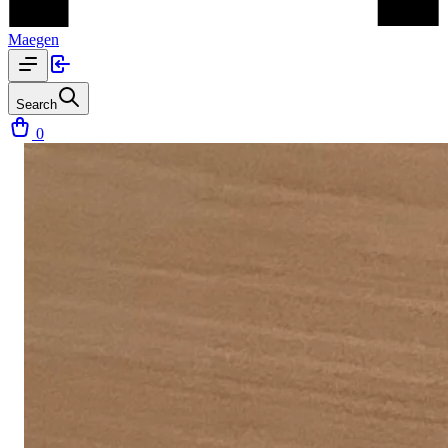
Maegen
Search
0