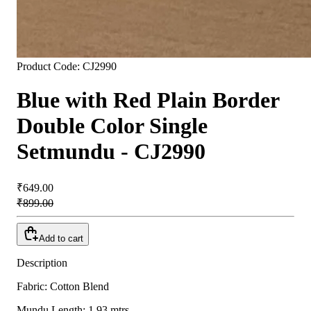
Product Code:
CJ2990
Blue with Red Plain Border
Double Color Single
Setmundu - CJ2990
₹649.00
₹899.00
Add to cart
Description
Fabric: Cotton Blend
Mundu Length: 1.93 mtrs