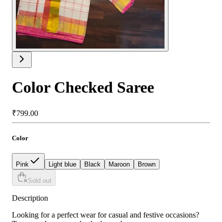
Color Checked Saree
₹799.00
Color
Pink
Light blue
Black
Maroon
Brown
Sold out
Description
Looking for a perfect wear for casual and festive occasions?