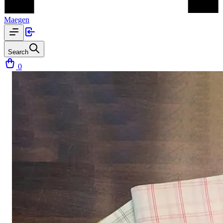
Maegen
Search
0