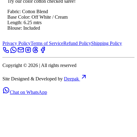
Try our color cotton checked saree!
Fabric: Cotton Blend
Base Color: Off White / Cream
Length: 6.25 mtrs
Blouse: Included
Privacy Policy
Terms of Service
Refund Policy
Shipping Policy
Copyright ©
2026
| All rights reserved
Site Designed & Developed by
Deepak
Chat on WhatsApp