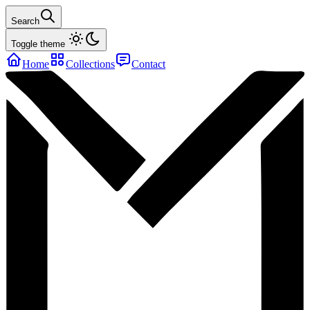
Search
Toggle theme
Home
Collections
Contact