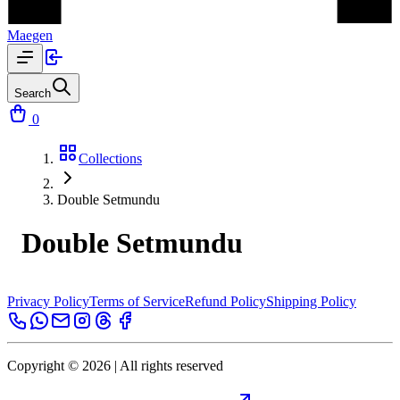
Maegen
Search
0
Collections
Double Setmundu
Double Setmundu
Privacy Policy
Terms of Service
Refund Policy
Shipping Policy
Copyright ©
2026
| All rights reserved