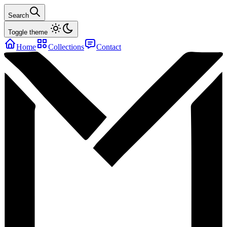
Search
Toggle theme
Home
Collections
Contact